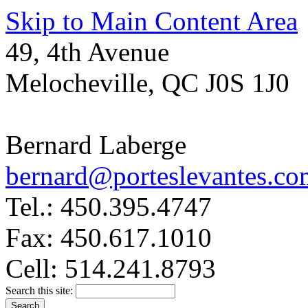
Skip to Main Content Area
49, 4th Avenue
Melocheville, QC J0S 1J0
Bernard Laberge
bernard@porteslevantes.co
Tel.: 450.395.4747
Fax: 450.617.1010
Cell: 514.241.8793
Search this site: