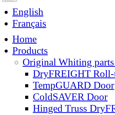
English
Français
Home
Products
Original Whiting parts
DryFREIGHT Roll-
TempGUARD Door
ColdSAVER Door
Hinged Truss Dry