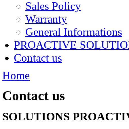
Sales Policy
Warranty
General Informations
PROACTIVE SOLUTION
Contact us
Home
Contact us
SOLUTIONS PROACTIV