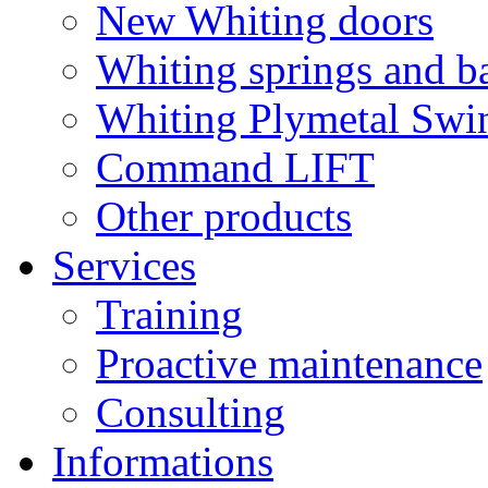
New Whiting doors
Whiting springs and b
Whiting Plymetal Swi
Command LIFT
Other products
Services
Training
Proactive maintenance
Consulting
Informations