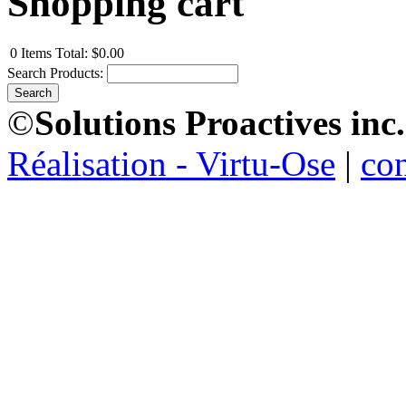
Shopping cart
0
Items
Total:
$0.00
Search Products:
©
Solutions Proactives inc.
Réalisation - Virtu-Ose
|
co