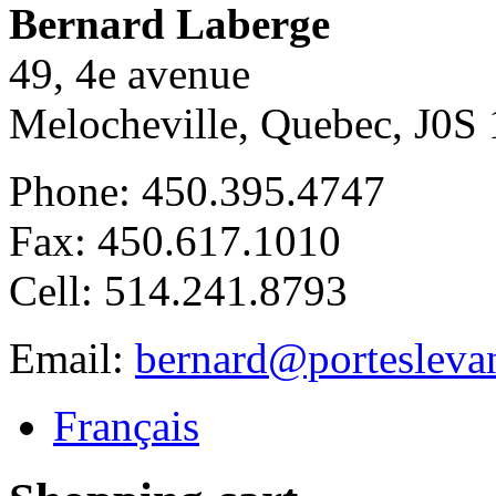
Bernard Laberge
49, 4e avenue
Melocheville, Quebec, J0S 
Phone: 450.395.4747
Fax: 450.617.1010
Cell: 514.241.8793
Email:
bernard@portesleva
Français