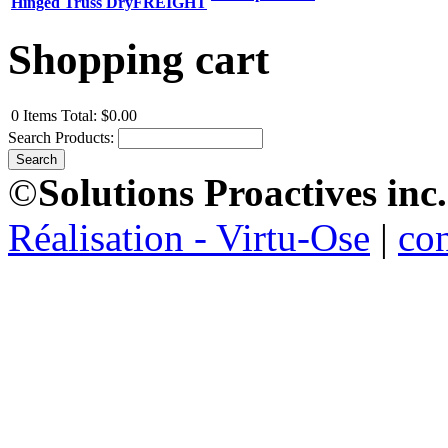
Hinged Truss DryFREIGHT
Shopping cart
0
Items
Total:
$0.00
Search Products:
©
Solutions Proactives inc.
Réalisation - Virtu-Ose
|
co