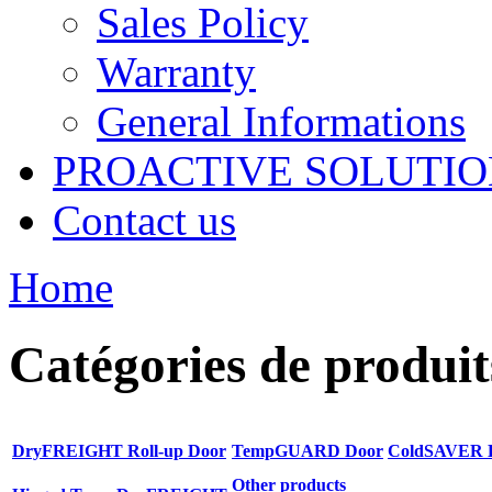
Sales Policy
Warranty
General Informations
PROACTIVE SOLUTION
Contact us
Home
Catégories de produit
DryFREIGHT Roll-up Door
TempGUARD Door
ColdSAVER 
Other products