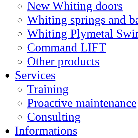
New Whiting doors
Whiting springs and b
Whiting Plymetal Swi
Command LIFT
Other products
Services
Training
Proactive maintenance
Consulting
Informations