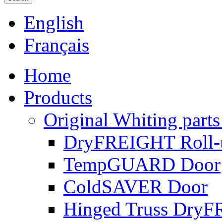
English
Français
Home
Products
Original Whiting parts
DryFREIGHT Roll-
TempGUARD Door
ColdSAVER Door
Hinged Truss Dry