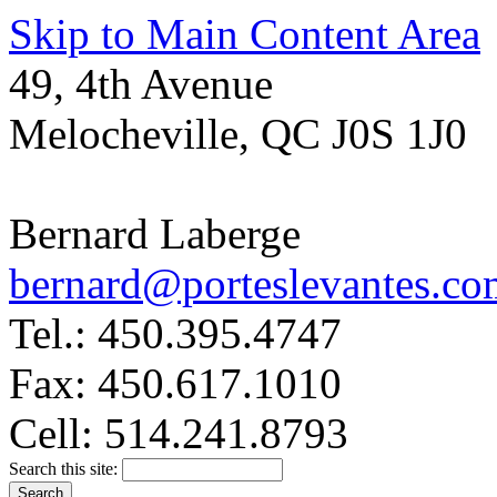
Skip to Main Content Area
49, 4th Avenue
Melocheville, QC J0S 1J0
Bernard Laberge
bernard@porteslevantes.co
Tel.: 450.395.4747
Fax: 450.617.1010
Cell: 514.241.8793
Search this site: