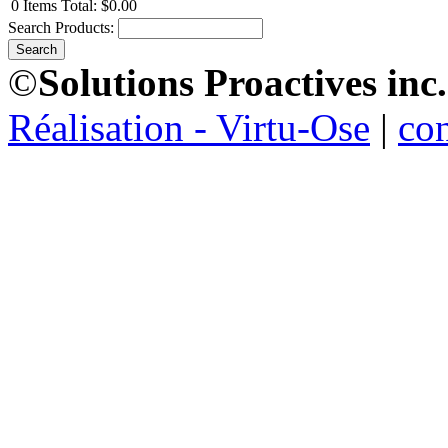
0
Items
Total:
$0.00
Search Products:
©
Solutions Proactives inc.
Réalisation - Virtu-Ose
|
co