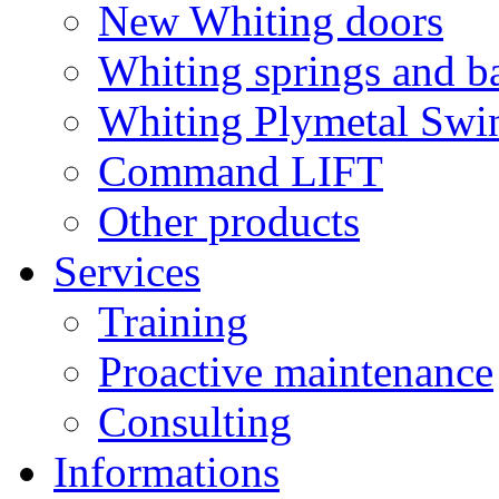
New Whiting doors
Whiting springs and b
Whiting Plymetal Swi
Command LIFT
Other products
Services
Training
Proactive maintenance
Consulting
Informations