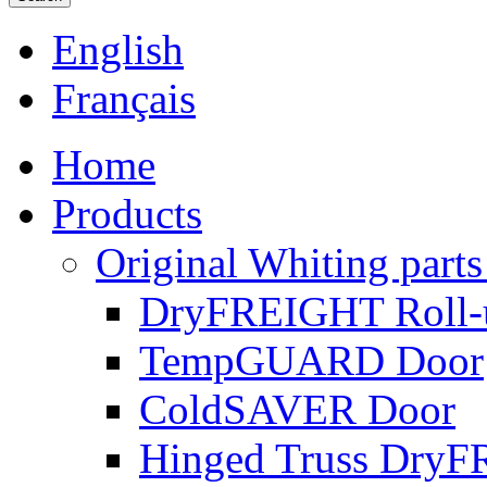
English
Français
Home
Products
Original Whiting parts
DryFREIGHT Roll-
TempGUARD Door
ColdSAVER Door
Hinged Truss Dry