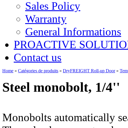
Sales Policy
Warranty
General Informations
PROACTIVE SOLUTION
Contact us
Home
»
Catégories de produits
»
DryFREIGHT Roll-up Door
»
Tem
Steel monobolt, 1/4''
Monobolts automatically sea