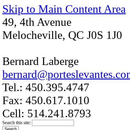
Skip to Main Content Area
49, 4th Avenue
Melocheville, QC J0S 1J0
Bernard Laberge
bernard@porteslevantes.co
Tel.: 450.395.4747
Fax: 450.617.1010
Cell: 514.241.8793
Search this site: