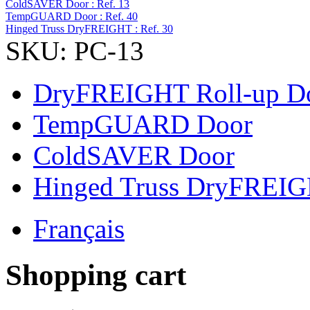
ColdSAVER Door : Ref. 13
TempGUARD Door : Ref. 40
Hinged Truss DryFREIGHT : Ref. 30
SKU: PC-13
DryFREIGHT Roll-up D
TempGUARD Door
ColdSAVER Door
Hinged Truss DryFREI
Français
Shopping cart