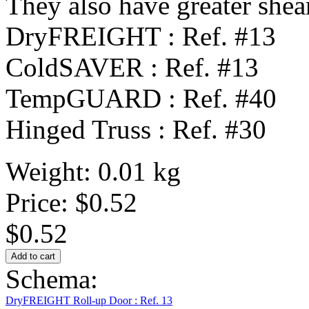
They also have greater shear
DryFREIGHT : Ref. #13
ColdSAVER : Ref. #13
TempGUARD : Ref. #40
Hinged Truss : Ref. #30
Weight: 0.01 kg
Price:
$0.52
$0.52
Schema:
DryFREIGHT Roll-up Door : Ref. 13