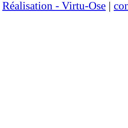
Réalisation - Virtu-Ose
|
co