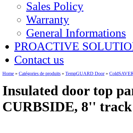
Sales Policy
Warranty
General Informations
PROACTIVE SOLUTION
Contact us
Home
»
Catégories de produits
»
TempGUARD Door
»
ColdSAVER
Insulated door top pa
CURBSIDE, 8'' track