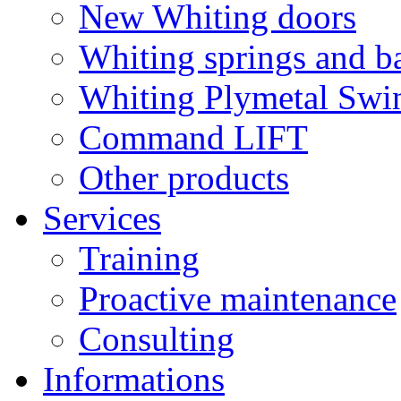
New Whiting doors
Whiting springs and b
Whiting Plymetal Swi
Command LIFT
Other products
Services
Training
Proactive maintenance
Consulting
Informations