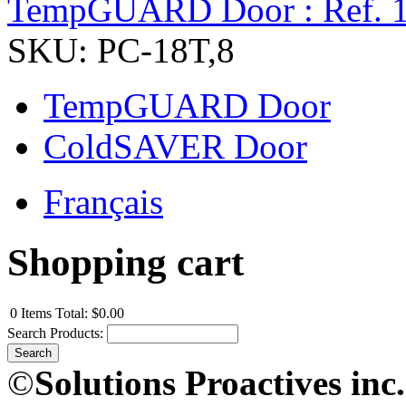
TempGUARD Door : Ref. 
SKU: PC-18T,8
TempGUARD Door
ColdSAVER Door
Français
Shopping cart
0
Items
Total:
$0.00
Search Products:
©
Solutions Proactives inc.