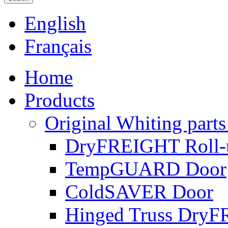
English
Français
Home
Products
Original Whiting parts
DryFREIGHT Roll-
TempGUARD Door
ColdSAVER Door
Hinged Truss Dry