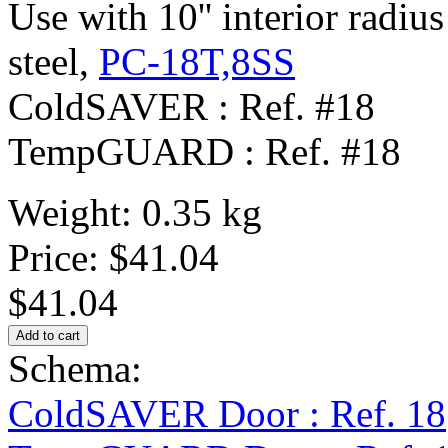
Use with 10'' interior radius
steel,
PC-18T,8SS
ColdSAVER : Ref. #18
TempGUARD : Ref. #18
Weight: 0.35 kg
Price:
$41.04
$41.04
Schema:
ColdSAVER Door : Ref. 18