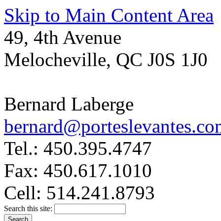
Skip to Main Content Area
49, 4th Avenue
Melocheville, QC J0S 1J0
Bernard Laberge
bernard@porteslevantes.co
Tel.: 450.395.4747
Fax: 450.617.1010
Cell: 514.241.8793
Search this site: