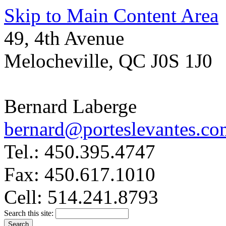
Skip to Main Content Area
49, 4th Avenue
Melocheville, QC J0S 1J0
Bernard Laberge
bernard@porteslevantes.co
Tel.: 450.395.4747
Fax: 450.617.1010
Cell: 514.241.8793
Search this site: