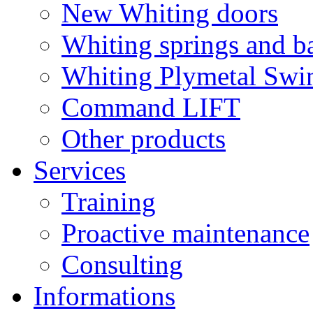
New Whiting doors
Whiting springs and b
Whiting Plymetal Swi
Command LIFT
Other products
Services
Training
Proactive maintenance
Consulting
Informations