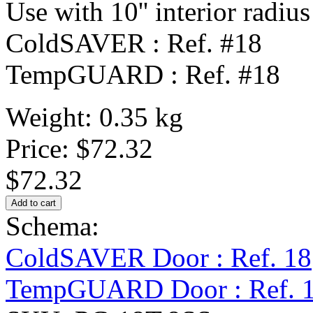
Use with 10'' interior radius
ColdSAVER : Ref. #18
TempGUARD : Ref. #18
Weight: 0.35 kg
Price:
$72.32
$72.32
Schema:
ColdSAVER Door : Ref. 18
TempGUARD Door : Ref. 