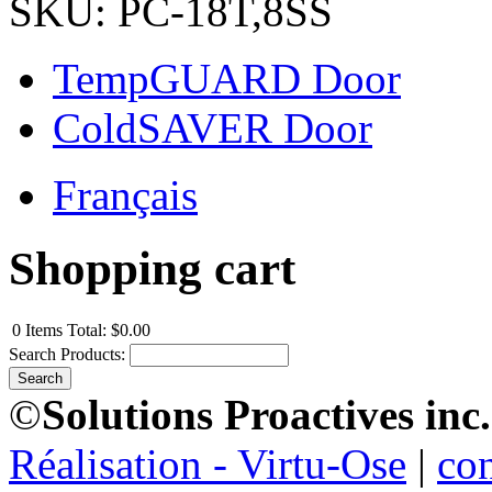
SKU: PC-18T,8SS
TempGUARD Door
ColdSAVER Door
Français
Shopping cart
0
Items
Total:
$0.00
Search Products:
©
Solutions Proactives inc.
Réalisation - Virtu-Ose
|
co