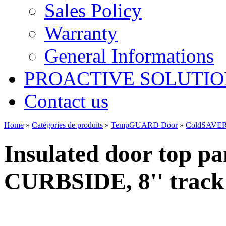
Sales Policy
Warranty
General Informations
PROACTIVE SOLUTION
Contact us
Home
»
Catégories de produits
»
TempGUARD Door
»
ColdSAVER
Insulated door top pa
CURBSIDE, 8'' track r