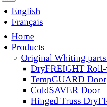
English
Français
Home
Products
Original Whiting parts
DryFREIGHT Roll-
TempGUARD Door
ColdSAVER Door
Hinged Truss Dry