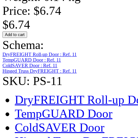
Price:
$6.74
$6.74
Schema:
DryFREIGHT Roll-up Door : Ref. 11
TempGUARD Door : Ref. 11
ColdSAVER Door : Ref. 11
Hinged Truss DryFREIGHT : Ref. 11
SKU: PS-11
DryFREIGHT Roll-up D
TempGUARD Door
ColdSAVER Door