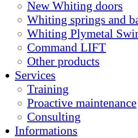
New Whiting doors
Whiting springs and b
Whiting Plymetal Swi
Command LIFT
Other products
Services
Training
Proactive maintenance
Consulting
Informations