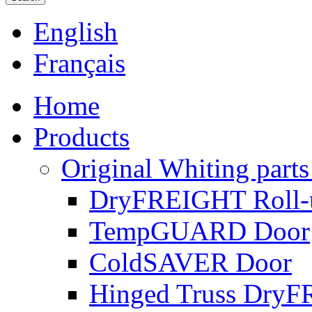
English
Français
Home
Products
Original Whiting parts
DryFREIGHT Roll-
TempGUARD Door
ColdSAVER Door
Hinged Truss Dry