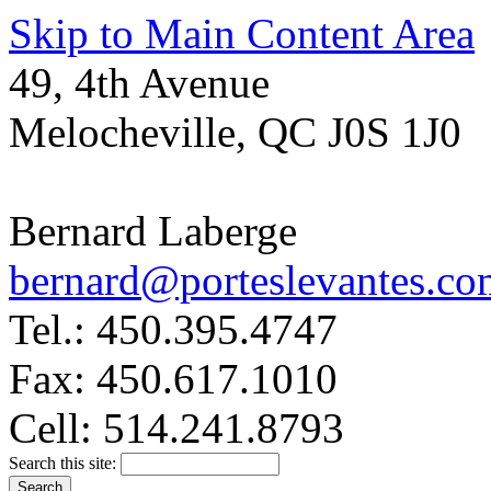
Skip to Main Content Area
49, 4th Avenue
Melocheville, QC J0S 1J0
Bernard Laberge
bernard@porteslevantes.co
Tel.: 450.395.4747
Fax: 450.617.1010
Cell: 514.241.8793
Search this site: