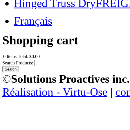
Hinged Truss DryFREI
Français
Shopping cart
0
Items
Total:
$0.00
Search Products:
©
Solutions Proactives inc.
Réalisation - Virtu-Ose
|
co