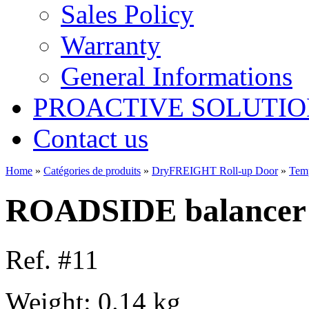
Sales Policy
Warranty
General Informations
PROACTIVE SOLUTION
Contact us
Home
»
Catégories de produits
»
DryFREIGHT Roll-up Door
»
Tem
ROADSIDE balancer 
Ref. #11
Weight: 0.14 kg