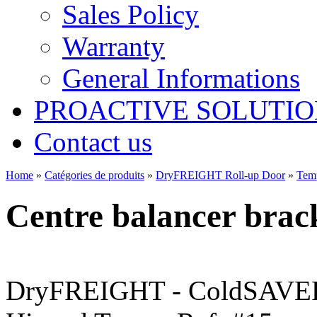
Sales Policy
Warranty
General Informations
PROACTIVE SOLUTION
Contact us
Home
»
Catégories de produits
»
DryFREIGHT Roll-up Door
»
Tem
Centre balancer brac
DryFREIGHT - ColdSAVER