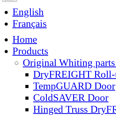
English
Français
Home
Products
Original Whiting parts
DryFREIGHT Roll-
TempGUARD Door
ColdSAVER Door
Hinged Truss Dry