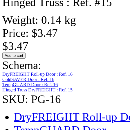
Hinged Truss : Ref. #15
Weight: 0.14 kg
Price:
$3.47
$3.47
Schema:
DryFREIGHT Roll-up Door : Ref. 16
ColdSAVER Door : Ref. 16
TempGUARD Door : Ref. 16
Hinged Truss DryFREIGHT : Ref. 15
SKU: PG-16
DryFREIGHT Roll-up D
TempGUARD Door