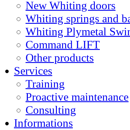
New Whiting doors
Whiting springs and b
Whiting Plymetal Swi
Command LIFT
Other products
Services
Training
Proactive maintenance
Consulting
Informations