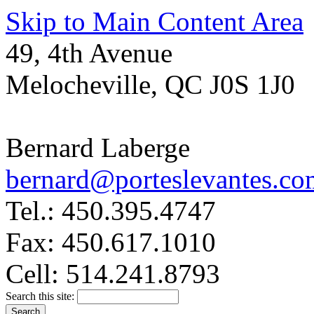
Skip to Main Content Area
49, 4th Avenue
Melocheville, QC J0S 1J0
Bernard Laberge
bernard@porteslevantes.co
Tel.: 450.395.4747
Fax: 450.617.1010
Cell: 514.241.8793
Search this site: