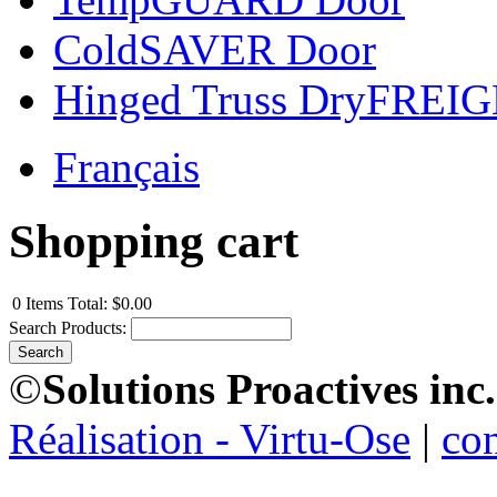
ColdSAVER Door
Hinged Truss DryFREI
Français
Shopping cart
0
Items
Total:
$0.00
Search Products:
©
Solutions Proactives inc.
Réalisation - Virtu-Ose
|
co